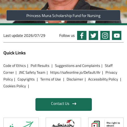
Princess Muna Scholarship Fund for Nursing
Last update
2026/07/29
Follow us
Quick Links
Code of Ethics
Poll Results
Suggestions and Complaints
Staff
Corner
JNC Safety Team
https://safeonline.jo/Default/Ar
Privacy
Policy
Copyrights
Terms of Use
Disclaimer
Accessibility Policy
Cookies Policy
Contact Us