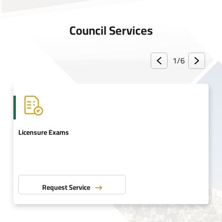
Council Services
1/
6
Licensure Exams
Request Service