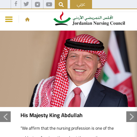
عربي
His Majesty King Abdullah
“We affirm that the nursing profession is one of the