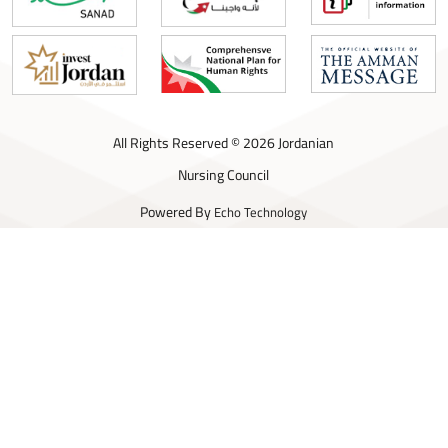
All Rights Reserved © 2026 Jordanian
Nursing Council
Powered By
Echo Technology