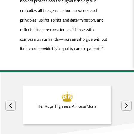
noblest professions throughout the ages. It
embodies all the genuine human values and
principles, uplifts spirits and determination, and
reflects the pure conscience of those with
compassionate hands—nurses who give without
limits and provide high-quality care to patients.”
Her Royal Highness Princess Muna