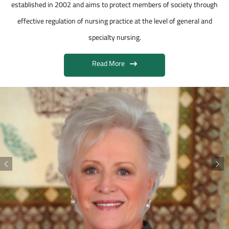
established in 2002 and aims to protect members of society through
effective regulation of nursing practice at the level of general and
specialty nursing.
Read More