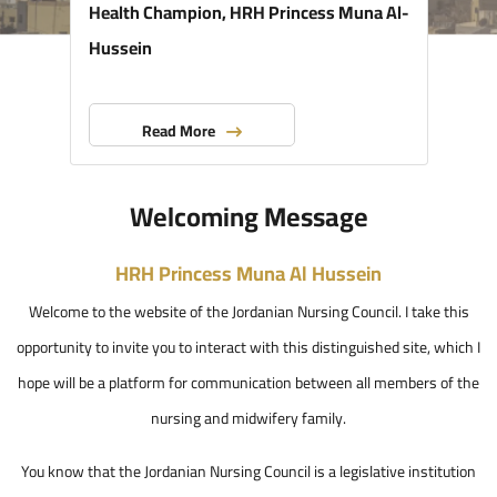
Health Champion, HRH Princess Muna Al-
Hussein
Read More
Welcoming Message
HRH Princess Muna Al Hussein
Welcome to the website of the Jordanian Nursing Council. I take this
opportunity to invite you to interact with this distinguished site, which I
hope will be a platform for communication between all members of the
nursing and midwifery family.
You know that the Jordanian Nursing Council is a legislative institution