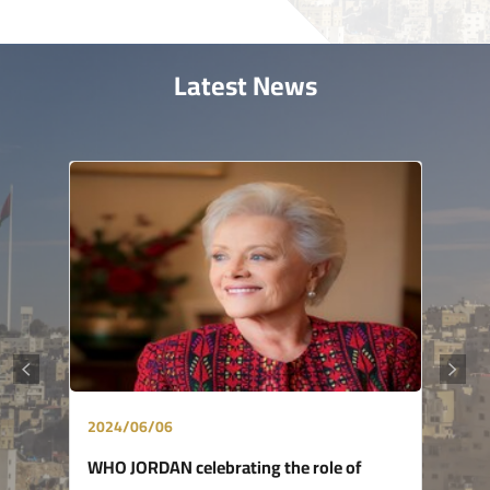
Latest News
2024/06/06
WHO JORDAN celebrating the role of