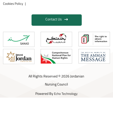
Cookies Policy
Contact Us
All Rights Reserved © 2026 Jordanian
Nursing Council
Powered By
Echo Technology