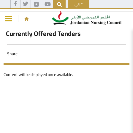
عربي
Currently Offered Tenders
Share
Content will be displayed once available.