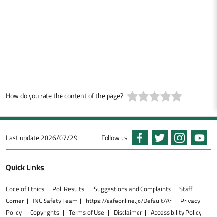
How do you rate the content of the page?
Last update
2026/07/29
Follow us
Quick Links
Code of Ethics
Poll Results
Suggestions and Complaints
Staff
Corner
JNC Safety Team
https://safeonline.jo/Default/Ar
Privacy
Policy
Copyrights
Terms of Use
Disclaimer
Accessibility Policy