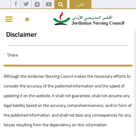
عربي
Disclaimer
Share
Although the Jordanian Nursing Council makes the necessary efforts to
consider the accuracy of the published information and the speed of
updating it on the website, it shall not guarantee, shall not assume any
legal liability based on the accuracy, comprehensiveness, and/or form of
the published information, and shall not bear any consequences for any
losses resulting from the dependency on this information.