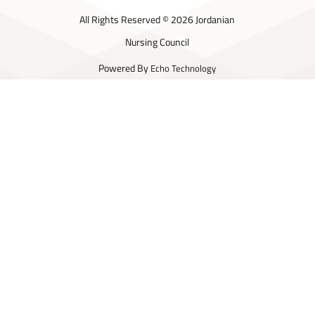
All Rights Reserved © 2026 Jordanian
Nursing Council
Powered By
Echo Technology