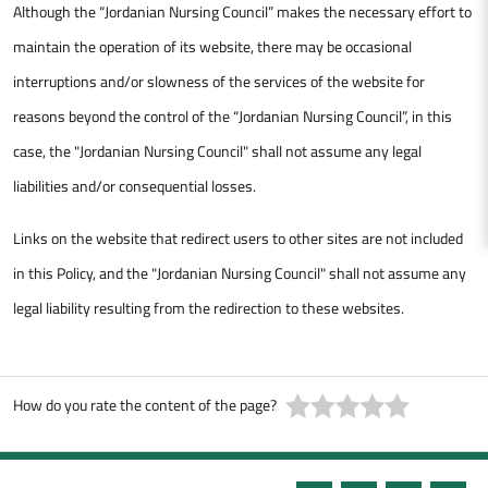
Although the “Jordanian Nursing Council” makes the necessary effort to
maintain the operation of its website, there may be occasional
interruptions and/or slowness of the services of the website for
reasons beyond the control of the “Jordanian Nursing Council”, in this
case, the "Jordanian Nursing Council" shall not assume any legal
liabilities and/or consequential losses.
Links on the website that redirect users to other sites are not included
in this Policy, and the "Jordanian Nursing Council" shall not assume any
legal liability resulting from the redirection to these websites.
How do you rate the content of the page?