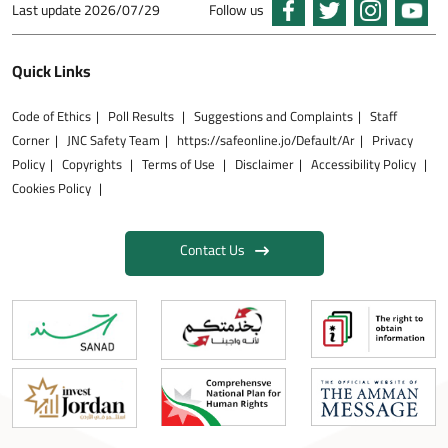
Last update
2026/07/29
Follow us
Quick Links
Code of Ethics
Poll Results
Suggestions and Complaints
Staff
Corner
JNC Safety Team
https://safeonline.jo/Default/Ar
Privacy
Policy
Copyrights
Terms of Use
Disclaimer
Accessibility Policy
Cookies Policy
Contact Us