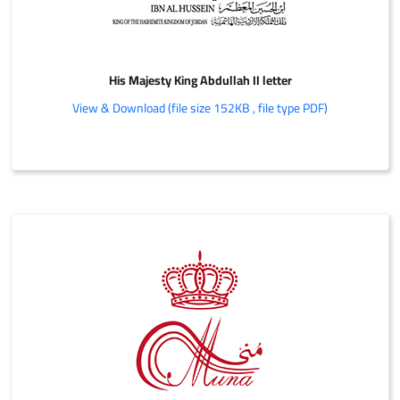
His Majesty King Abdullah II letter
View & Download (file size 152KB , file type PDF)