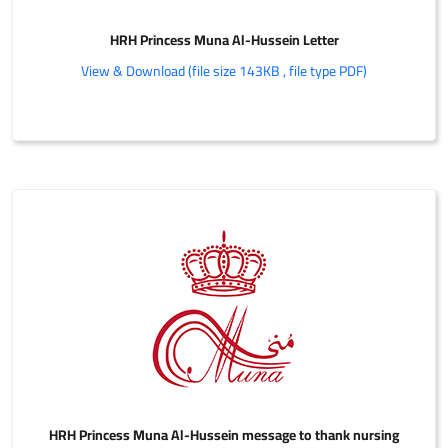
HRH Princess Muna Al-Hussein Letter
View & Download (file size 143KB , file type PDF)
HRH Princess Muna Al-Hussein message to thank nursing