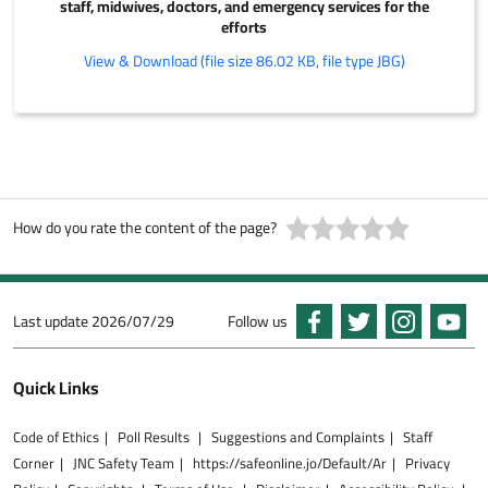
staff, midwives, doctors, and emergency services for the
efforts
View & Download (file size 86.02 KB, file type JBG)
How do you rate the content of the page?
Last update
2026/07/29
Follow us
Quick Links
Code of Ethics
Poll Results
Suggestions and Complaints
Staff
Corner
JNC Safety Team
https://safeonline.jo/Default/Ar
Privacy