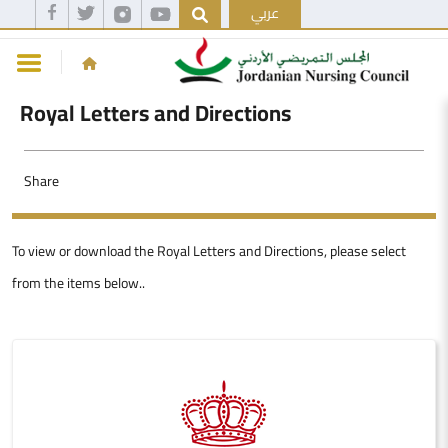
عربي
Royal Letters and Directions
Share
To view or download the Royal Letters and Directions, please select
from the items below..