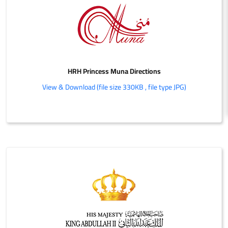
HRH Princess Muna Directions
View & Download (file size 330KB , file type JPG)