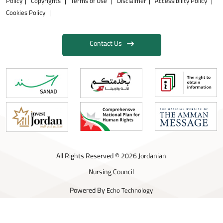
Policy
Copyrights
Terms of Use
Disclaimer
Accessibility Policy
Cookies Policy
Contact Us
All Rights Reserved © 2026 Jordanian
Nursing Council
Powered By
Echo Technology