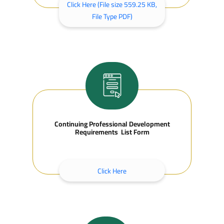
Click Here (File size 559.25 KB,
File Type PDF)
Continuing Professional Development
Requirements List Form
Click Here