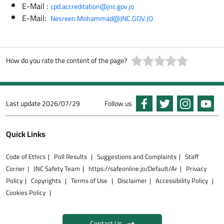
E-Mail :
cpd.accreditation@jnc.gov.jo
E-Mail:
Nesreen.Mohammad@JNC.GOV.JO
How do you rate the content of the page?
Last update
2026/07/29
Follow us
Quick Links
Code of Ethics
Poll Results
Suggestions and Complaints
Staff
Corner
JNC Safety Team
https://safeonline.jo/Default/Ar
Privacy
Policy
Copyrights
Terms of Use
Disclaimer
Accessibility Policy
Cookies Policy
Contact Us