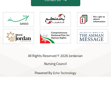
All Rights Reserved © 2026 Jordanian
Nursing Council
Powered By
Echo Technology