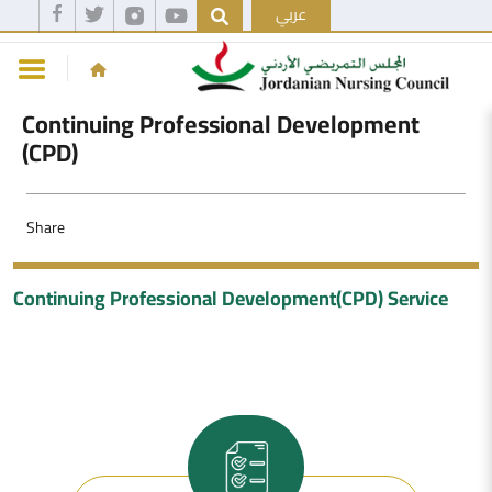
عربي
Continuing Professional Development
(CPD)
Share
Continuing Professional Development(CPD) Service