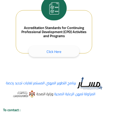
Accreditation Standards for Continuing
Professional Development (CPD) Activities
and Programs
Click Here
برنامج التطوير المهني المستمر لغايات تجديد رخصة
وزارة الصحة
المزاولة لمهن الرعاية الصحية
To contact
: