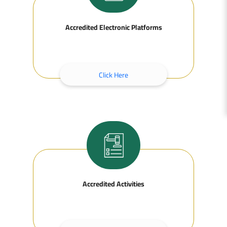
Accredited Electronic Platforms
Click Here
Accredited Activities