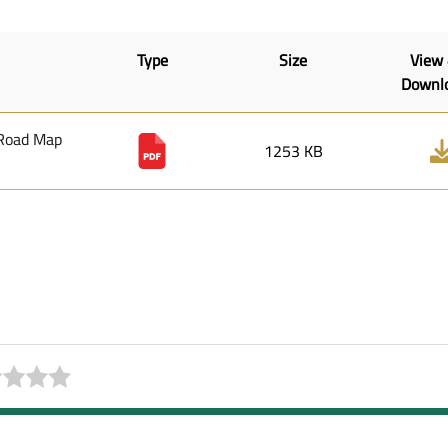
Type
Size
View
Downl
 Road Map
1253 KB