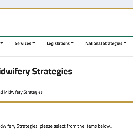
Services
Legislations
National Strategies
dwifery Strategies
nd Midwifery Strategies
wifery Strategies, please select from the items below..