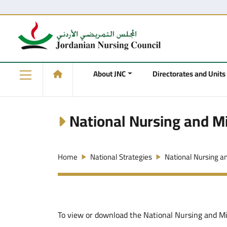
About JNC
Directorates and Units
National Nursing and Mi
Home
National Strategies
National Nursing a
To view or download the National Nursing and Mid