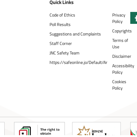
Quick Links
Code of Ethics
Privacy
Policy
Poll Results
Copyrights
Suggestions and Complaints
Terms of
Staff Corner
Use
JNC Safety Team
Disclaimer
https://safeonline.jo/Default/Ar
Accessibility
Policy
Cookies
Policy