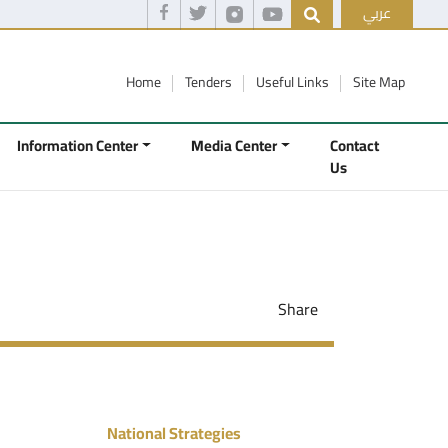
عربي
Home
Tenders
Useful Links
Site Map
Information Center
Media Center
Contact
Us
Share
National Strategies