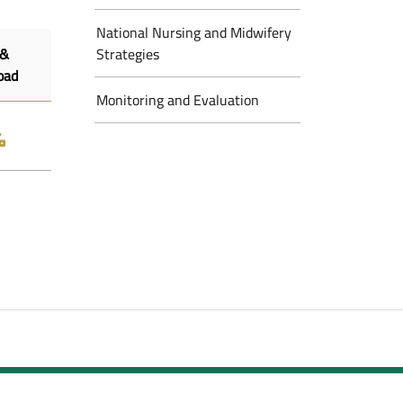
National Nursing and Midwifery
 &
Strategies
oad
Monitoring and Evaluation