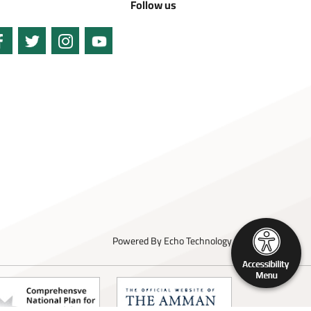
Follow us
Powered By
Echo Technology