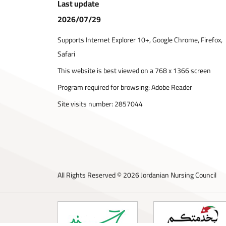
Last update
2026/07/29
Supports Internet Explorer 10+, Google Chrome, Firefox,
Safari
This website is best viewed on a 768 x 1366 screen
Program required for browsing: Adobe Reader
Site visits number:
2857044
All Rights Reserved © 2026 Jordanian Nursing Council