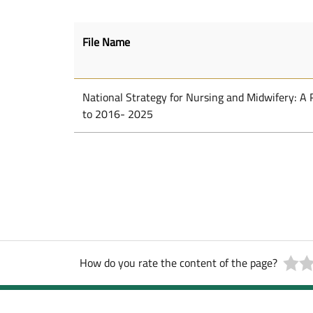
File Name
National Strategy for Nursing and Midwifery: A
to 2016- 2025
How do you rate the content of the page?