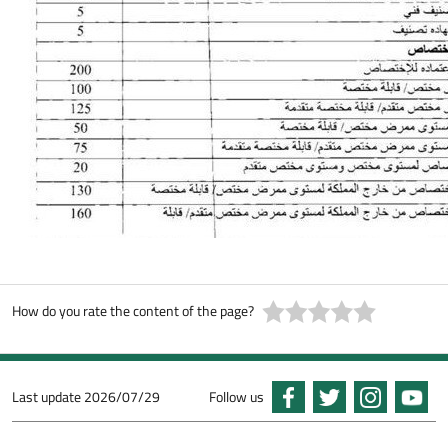
How do you rate the content of the page?
Last update
2026/07/29
Follow us