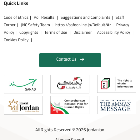
Quick Links
Code of Ethics
Poll Results
Suggestions and Complaints
Staff
Corner
JNC Safety Team
https://safeonline.jo/Default/Ar
Privacy
Policy
Copyrights
Terms of Use
Disclaimer
Accessibility Policy
Cookies Policy
Contact Us
All Rights Reserved © 2026 Jordanian
Nursing Council