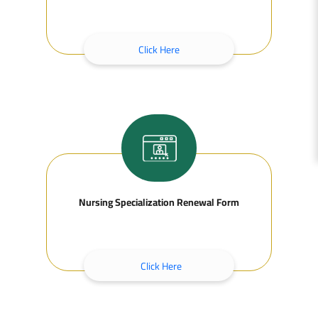
Click Here
Nursing Specialization Renewal Form
Click Here