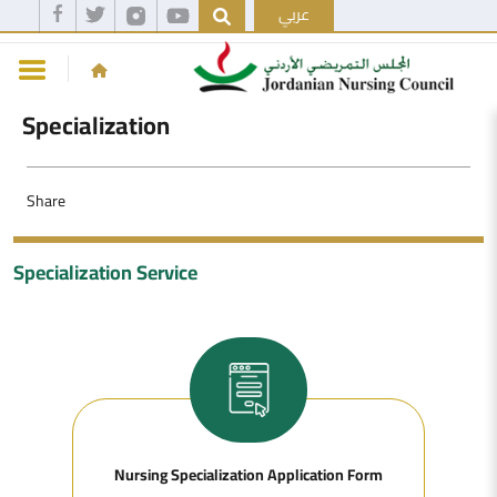
عربي
Specialization
Share
Specialization Service
Nursing Specialization Application Form