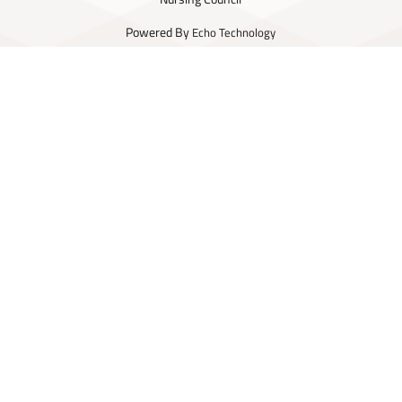
Powered By
Echo Technology