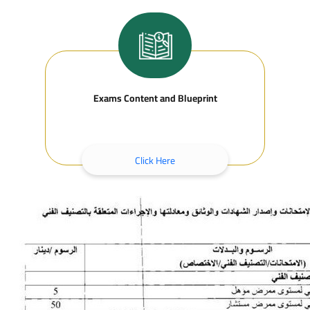
Exams Content and Blueprint
Click Here